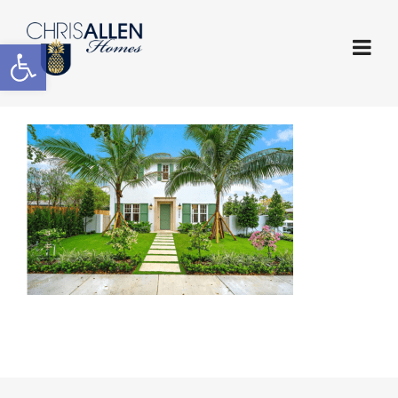
Open toolbar