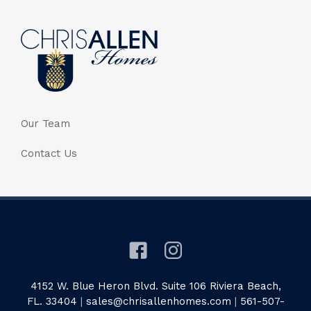
Our Team
Contact Us
4152 W. Blue Heron Blvd. Suite 106 Riviera Beach,
FL. 33404
|
sales@chrisallenhomes.com
|
561-507-