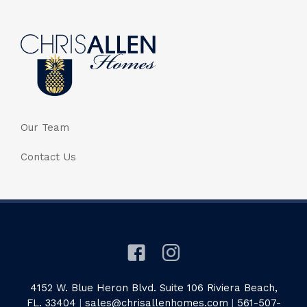
Our Team
Contact Us
4152 W. Blue Heron Blvd. Suite 106 Riviera Beach,
FL. 33404
|
sales@chrisallenhomes.com
|
561-507-