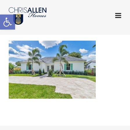
Open toolbar