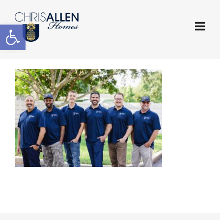
Open toolbar