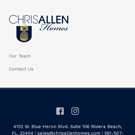
Our Team
Contact Us
4152 W. Blue Heron Blvd. Suite 106 Riviera Beach,
FL. 33404
|
sales@chrisallenhomes.com
|
561-507-