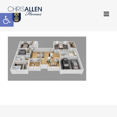
Open toolbar