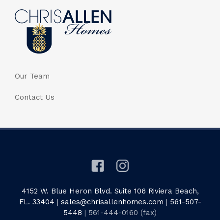
Our Team
Contact Us
4152 W. Blue Heron Blvd. Suite 106 Riviera Beach,
FL. 33404
|
sales@chrisallenhomes.com
|
561-507-
5448
| 561-444-0160 (fax)