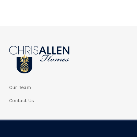
Our Team
Contact Us