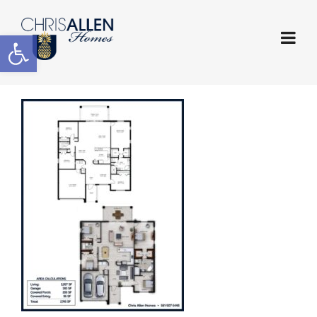
Open toolbar