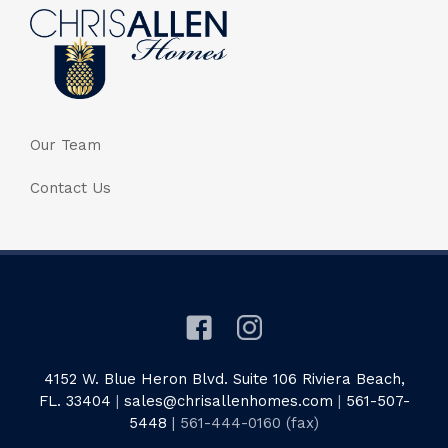
Our Team
Contact Us
4152 W. Blue Heron Blvd. Suite 106 Riviera Beach,
FL. 33404
|
sales@chrisallenhomes.com
|
561-507-
5448
| 561-444-0160 (fax)