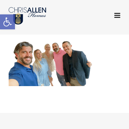
Open toolbar