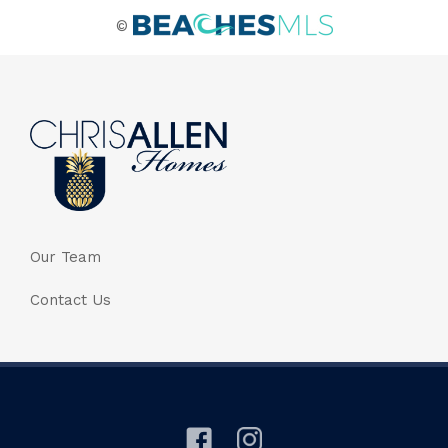
©
Our Team
Contact Us