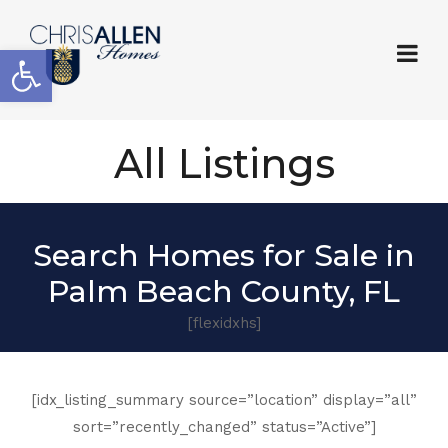
Open toolbar
All Listings
Search Homes for Sale in
Palm Beach County, FL
[flexidxhs]
[idx_listing_summary source=”location” display=”all”
sort=”recently_changed” status=”Active”]