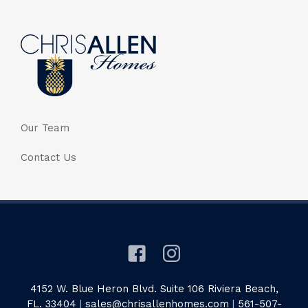
Our Team
Contact Us
4152 W. Blue Heron Blvd. Suite 106 Riviera Beach,
FL. 33404
|
sales@chrisallenhomes.com
|
561-507-