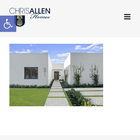
Open toolbar