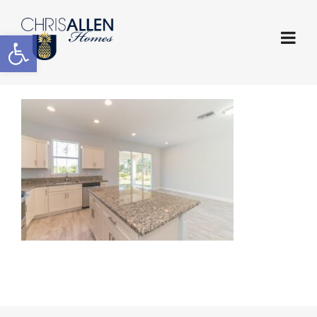
Open toolbar