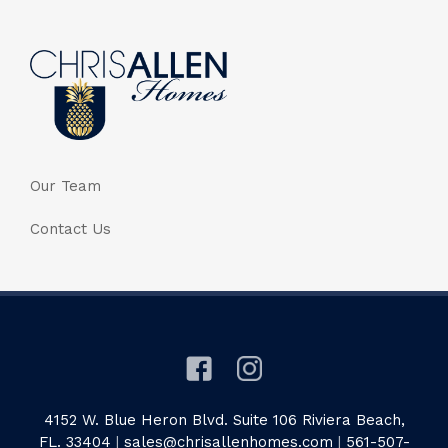
Our Team
Contact Us
4152 W. Blue Heron Blvd. Suite 106 Riviera Beach,
FL. 33404
|
sales@chrisallenhomes.com
|
561-507-