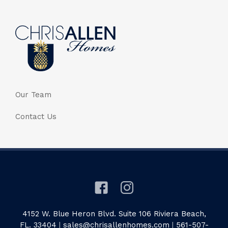
Our Team
Contact Us
4152 W. Blue Heron Blvd. Suite 106 Riviera Beach,
FL. 33404
|
sales@chrisallenhomes.com
|
561-507-