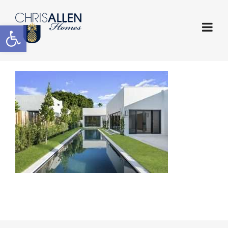
Open toolbar