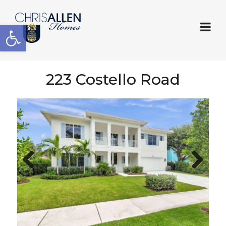
Open toolbar
223 Costello Road
Previous
Next