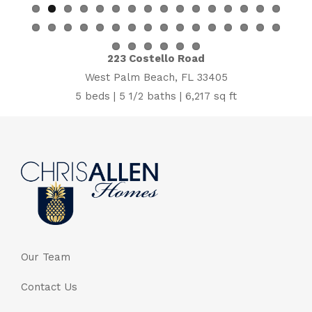
223 Costello Road
West Palm Beach, FL 33405
5 beds | 5 1/2 baths | 6,217 sq ft
Our Team
Contact Us