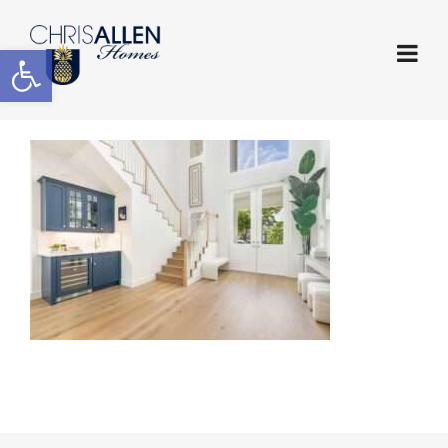
Open toolbar