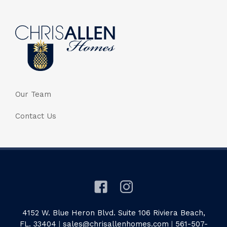
Our Team
Contact Us
4152 W. Blue Heron Blvd. Suite 106 Riviera Beach,
FL. 33404
|
sales@chrisallenhomes.com
|
561-507-