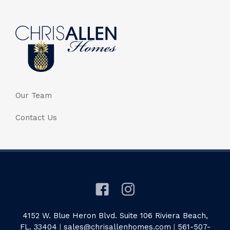
Our Team
Contact Us
4152 W. Blue Heron Blvd. Suite 106 Riviera Beach,
FL. 33404
|
sales@chrisallenhomes.com
|
561-507-