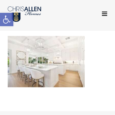
Open toolbar