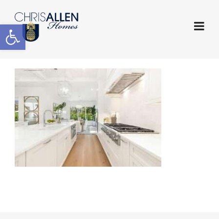
Open toolbar