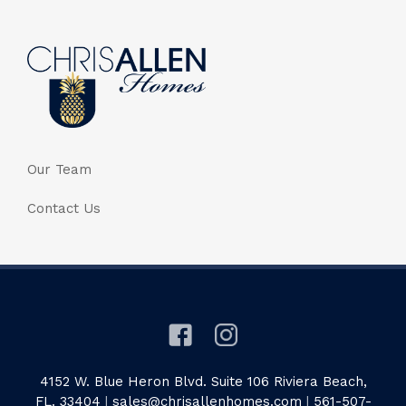
Our Team
Contact Us
4152 W. Blue Heron Blvd. Suite 106 Riviera Beach,
FL. 33404
|
sales@chrisallenhomes.com
|
561-507-