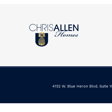
4152 W. Blue Heron Blvd. Suite 1