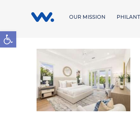
OUR MISSION
PHILAN
Open toolbar