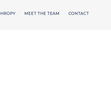
THROPY
MEET THE TEAM
CONTACT