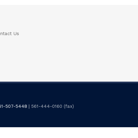
ntact Us
61-507-5448
| 561-444-0160 (fax)