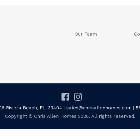
Our Team
Co
06 Riviera Beach, FL. 33404
|
sales@chrisallenhomes.com
|
5
Copyright © Chris Allen Homes 2026. All rights reserved.