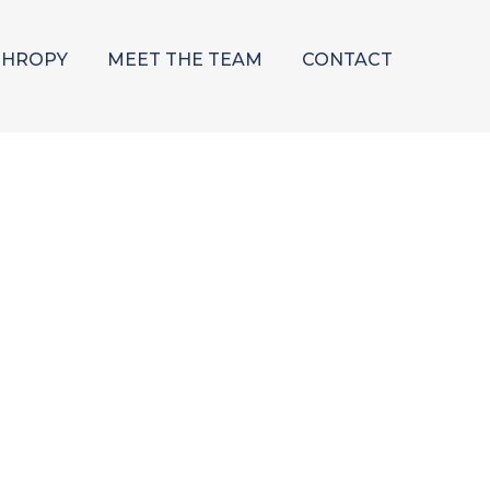
THROPY
MEET THE TEAM
CONTACT