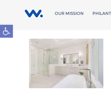
OUR MISSION
PHILAN
Open toolbar