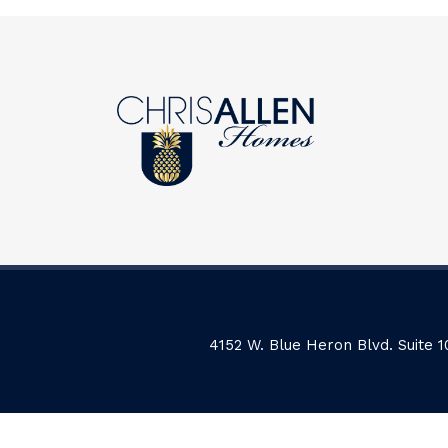
4152 W. Blue Heron Blvd. Suite 1