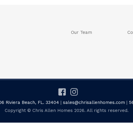
Our Team
Co
06 Riviera Beach, FL. 33404
|
sales@chrisallenhomes.com
|
5
Copyright © Chris Allen Homes 2026. All rights reserved.