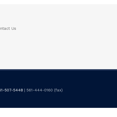
ntact Us
61-507-5448
| 561-444-0160 (fax)