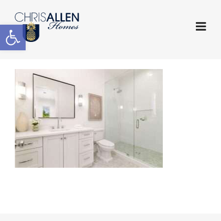
Open toolbar