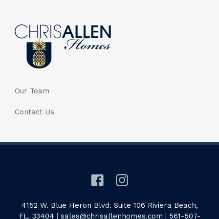
Our Team
Contact Us
4152 W. Blue Heron Blvd. Suite 106 Riviera Beach,
FL. 33404
|
sales@chrisallenhomes.com
|
561-507-