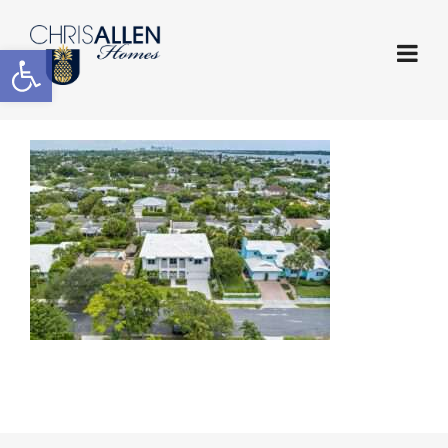
Open toolbar