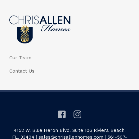
Our Team
Contact Us
4152 W. Blue Heron Blvd. Suite 106 Riviera Beach,
FL. 33404
|
sales@chrisallenhomes.com
|
561-507-