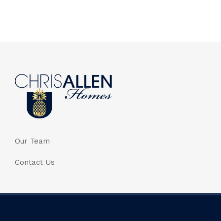
Our Team
Contact Us