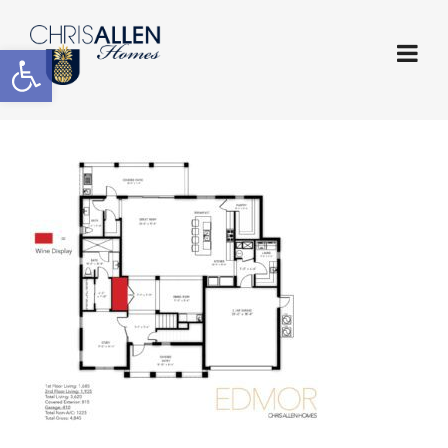
Open toolbar