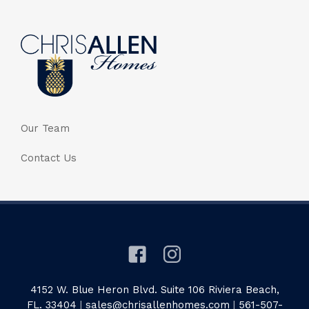
Our Team
Contact Us
4152 W. Blue Heron Blvd. Suite 106 Riviera Beach,
FL. 33404
|
sales@chrisallenhomes.com
|
561-507-