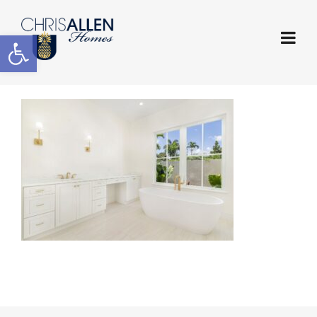
Open toolbar