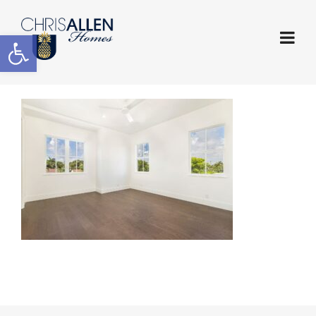
Open toolbar