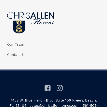
Our Team
Contact Us
4152 W. Blue Heron Blvd. Suite 106 Riviera Beach,
FL. 33404
|
sales@chrisallenhomes.com
|
561-507-