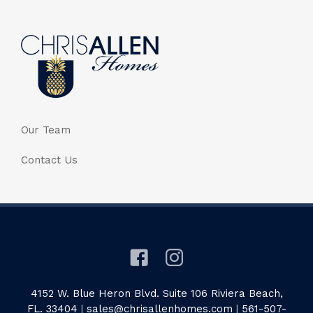
Our Team
Contact Us
4152 W. Blue Heron Blvd. Suite 106 Riviera Beach,
FL. 33404
|
sales@chrisallenhomes.com
|
561-507-