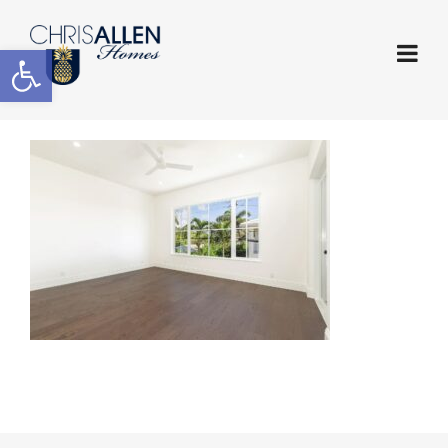
Open toolbar