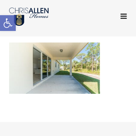
Open toolbar