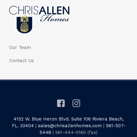
Our Team
Contact Us
4152 W. Blue Heron Blvd. Suite 106 Riviera Beach,
FL. 33404
|
sales@chrisallenhomes.com
|
561-507-
5448
| 561-444-0160 (fax)