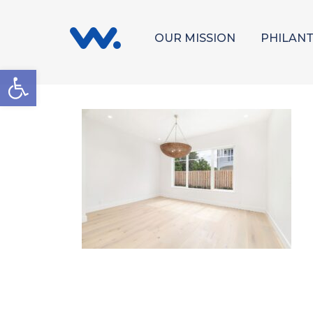
OUR MISSION
PHILAN
Open toolbar