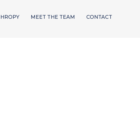
THROPY
MEET THE TEAM
CONTACT