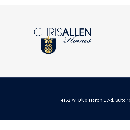
4152 W. Blue Heron Blvd. Suite 1