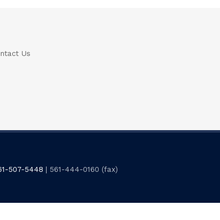
ntact Us
61-507-5448
| 561-444-0160 (fax)