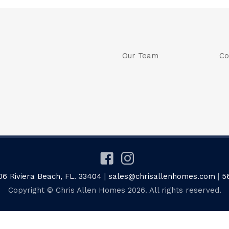
Our Team
Co
06 Riviera Beach, FL. 33404
|
sales@chrisallenhomes.com
|
5
Copyright © Chris Allen Homes 2026. All rights reserved.