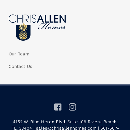
Our Team
Contact Us
4152 W. Blue Heron Blvd. Suite 106 Riviera Beach,
FL. 33404
|
sales@chrisallenhomes.com
|
561-507-