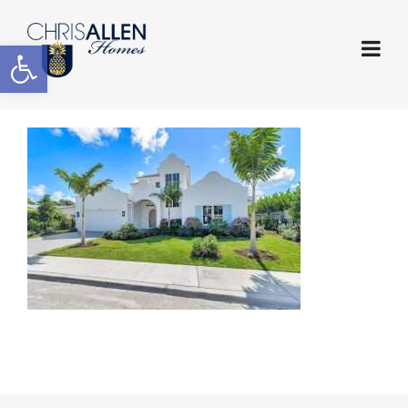
Open toolbar