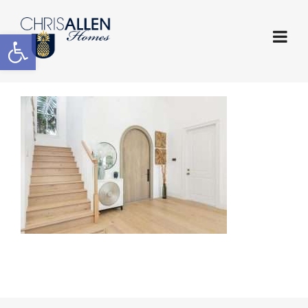
Open toolbar