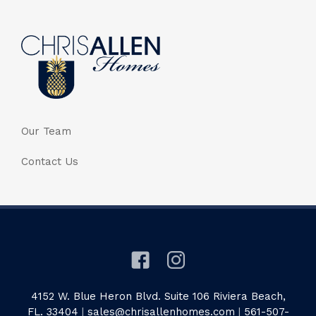
Our Team
Contact Us
4152 W. Blue Heron Blvd. Suite 106 Riviera Beach,
FL. 33404
|
sales@chrisallenhomes.com
|
561-507-