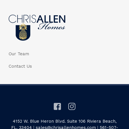
Our Team
Contact Us
4152 W. Blue Heron Blvd. Suite 106 Riviera Beach,
FL. 33404
|
sales@chrisallenhomes.com
|
561-507-