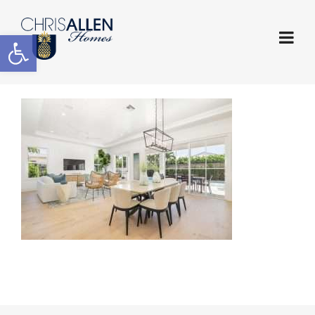
Open toolbar