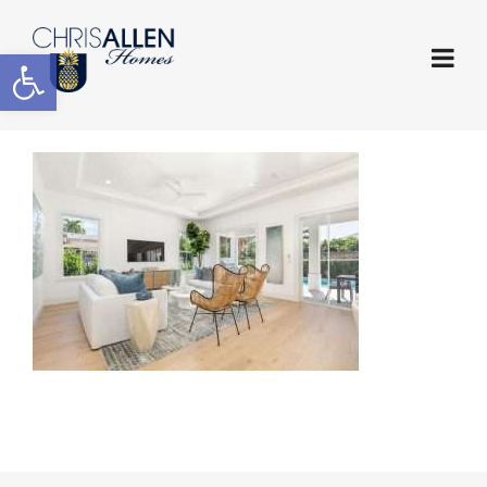
Open toolbar