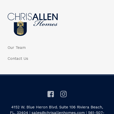
Our Team
Contact Us
4152 W. Blue Heron Blvd. Suite 106 Riviera Beach,
FL. 33404
|
sales@chrisallenhomes.com
|
561-507-