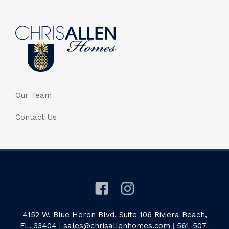
Our Team
Contact Us
4152 W. Blue Heron Blvd. Suite 106 Riviera Beach,
FL. 33404
|
sales@chrisallenhomes.com
|
561-507-