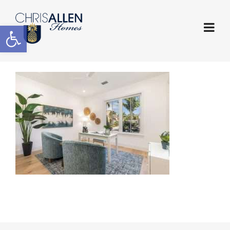
Open toolbar