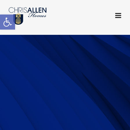
Open toolbar