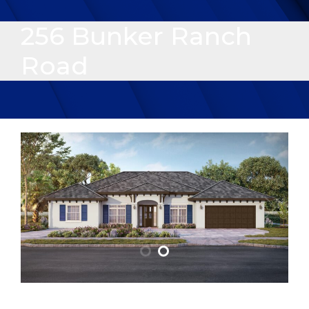
256 Bunker Ranch
Road