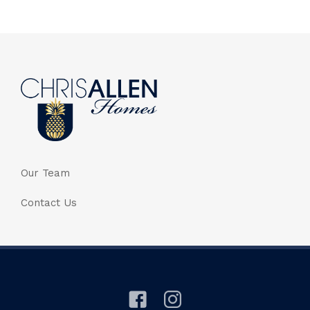
Our Team
Contact Us