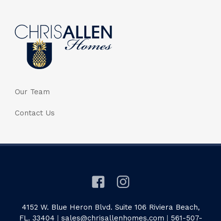
Our Team
Contact Us
4152 W. Blue Heron Blvd. Suite 106 Riviera Beach,
FL. 33404
|
sales@chrisallenhomes.com
|
561-507-