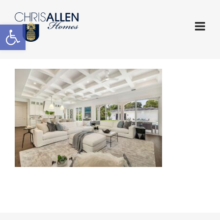
Open toolbar