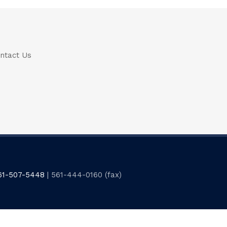
ntact Us
61-507-5448
| 561-444-0160 (fax)