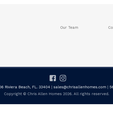
Our Team
Co
06 Riviera Beach, FL. 33404
|
sales@chrisallenhomes.com
|
5
Copyright © Chris Allen Homes 2026. All rights reserved.