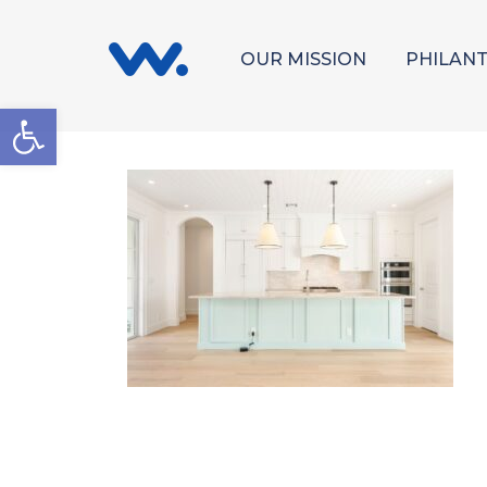
OUR MISSION
PHILAN
Open toolbar