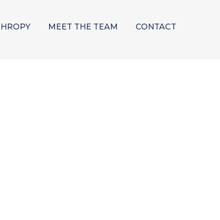
THROPY
MEET THE TEAM
CONTACT