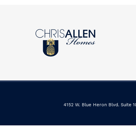
4152 W. Blue Heron Blvd. Suite 1