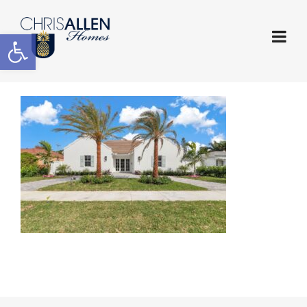
Open toolbar