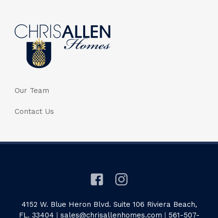
Our Team
Contact Us
4152 W. Blue Heron Blvd. Suite 106 Riviera Beach,
FL. 33404
|
sales@chrisallenhomes.com
|
561-507-