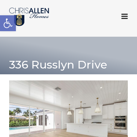
Open toolbar
336 Russlyn Drive