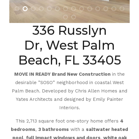
336 Russlyn
Dr, West Palm
Beach, FL 33405
MOVE IN READY Brand New Construction
in the
desirable ”SOSO” neighborhood in coastal West
Palm Beach. Developed by Chris Allen Homes and
Yates Architects and designed by Emily Painter
Interiors.
This 2,713 square foot one-story home offers
4
bedrooms
,
3 bathrooms
with a
saltwater heated
pool
,
full impact windows and doors
,
white oak