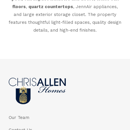
floors
,
quartz countertops
, JennAir appliances,
and large exterior storage closet. The property
features thoughtful light-filled spaces, quality design
details, and high-end finishes.
Our Team
Contact Us