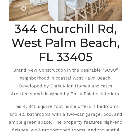
344 Churchill Rd,
West Palm Beach,
FL 33405
Brand New Construction in the desirable ”SOSO”
neighborhood in coastal West Palm Beach.
Developed by Chris Allen Homes and Yates
Architects and designed by Emily Painter Interiors.
This 4, 845 square foot home offers 4 bedrooms
and 4.5 bathrooms with a two-car garage, pool and
ample green space. The property features high-end
finishes, well-proportioned rooms, and thoughtful