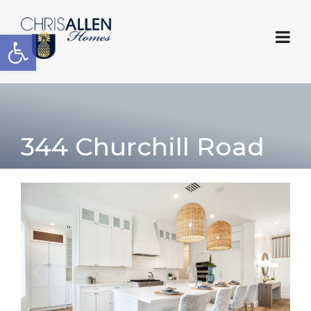
Open toolbar
344 Churchill Road