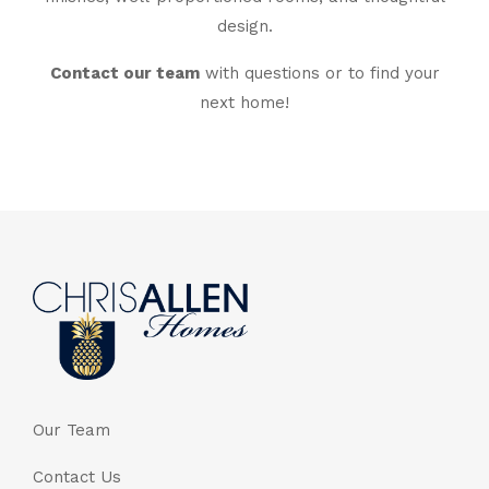
design.
Contact our team
with questions or to find your
next home!
Our Team
Contact Us