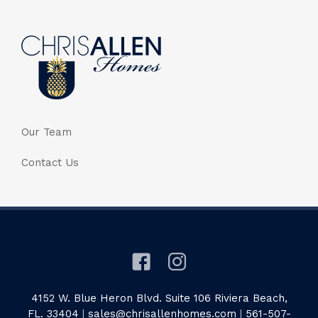
Our Team
Contact Us
4152 W. Blue Heron Blvd. Suite 106 Riviera Beach,
FL. 33404
|
sales@chrisallenhomes.com
|
561-507-