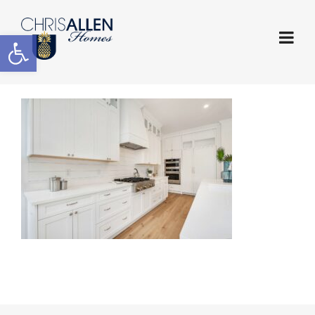
Open toolbar