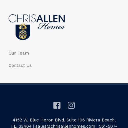
Our Team
Contact Us
4152 W. Blue Heron Blvd. Suite 106 Riviera Beach,
FL. 33404
|
sales@chrisallenhomes.com
|
561-507-