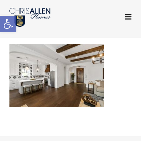
Open toolbar