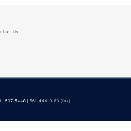
ntact Us
61-507-5448
| 561-444-0160 (fax)