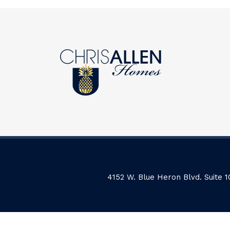
4152 W. Blue Heron Blvd. Suite 1