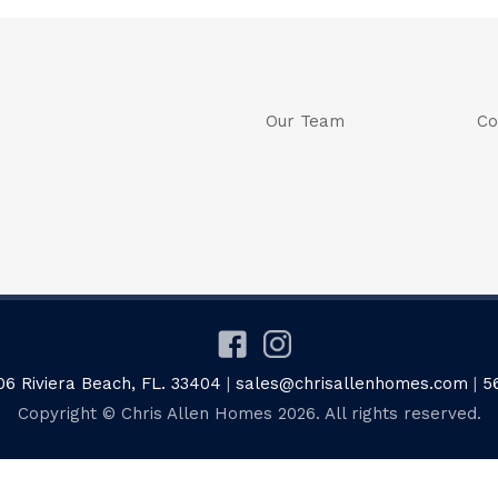
Our Team
Co
06 Riviera Beach, FL. 33404
|
sales@chrisallenhomes.com
|
5
Copyright © Chris Allen Homes 2026. All rights reserved.