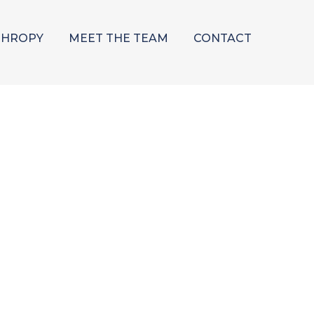
THROPY
MEET THE TEAM
CONTACT