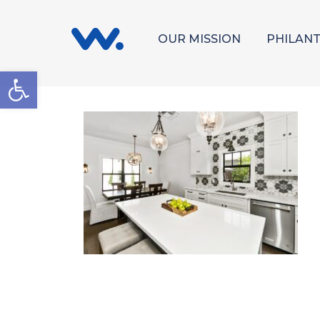
OUR MISSION
PHILAN
Open toolbar