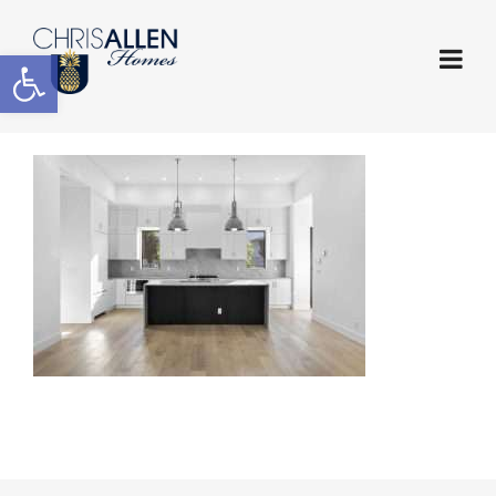
Open toolbar