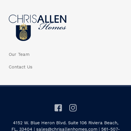
Our Team
Contact Us
4152 W. Blue Heron Blvd. Suite 106 Riviera Beach,
FL. 33404
|
sales@chrisallenhomes.com
|
561-507-