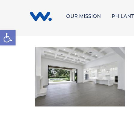
OUR MISSION
PHILAN
Open toolbar