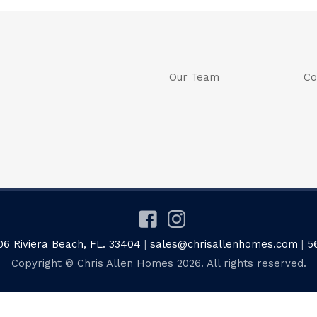
Our Team
Co
06 Riviera Beach, FL. 33404
|
sales@chrisallenhomes.com
|
5
Copyright © Chris Allen Homes 2026. All rights reserved.