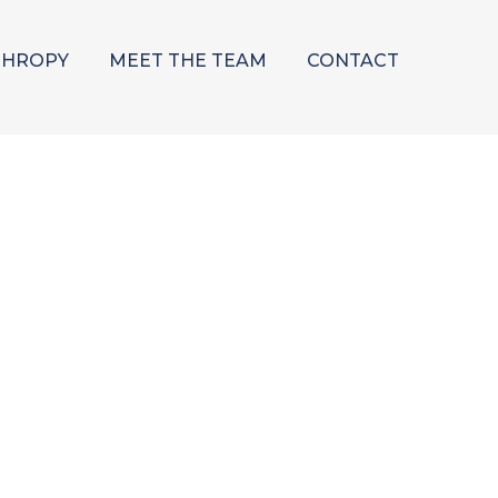
THROPY
MEET THE TEAM
CONTACT