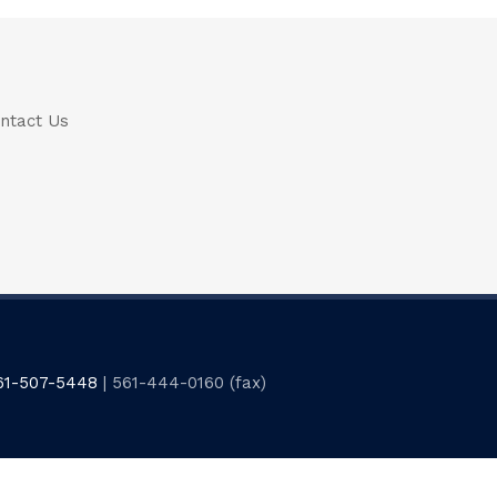
ntact Us
61-507-5448
| 561-444-0160 (fax)