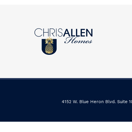
4152 W. Blue Heron Blvd. Suite 1