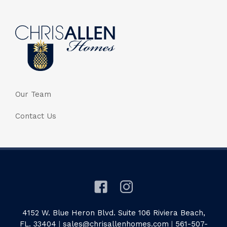
Our Team
Contact Us
4152 W. Blue Heron Blvd. Suite 106 Riviera Beach,
FL. 33404
|
sales@chrisallenhomes.com
|
561-507-