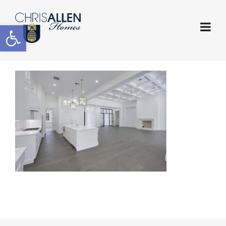
Open toolbar