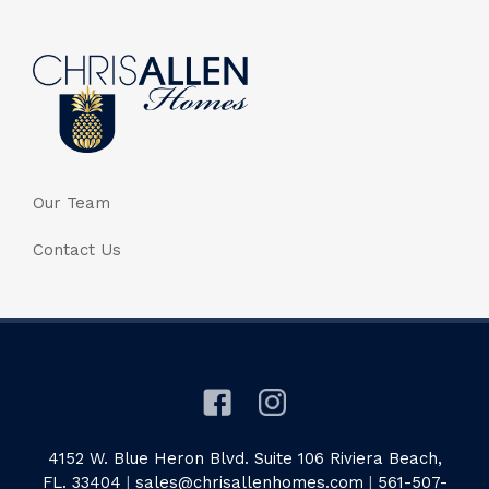
Our Team
Contact Us
4152 W. Blue Heron Blvd. Suite 106 Riviera Beach,
FL. 33404
|
sales@chrisallenhomes.com
|
561-507-