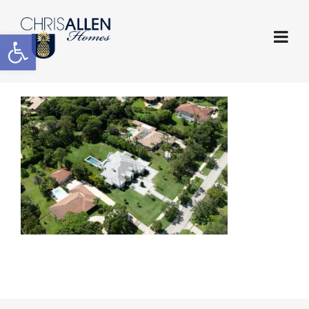
Open toolbar