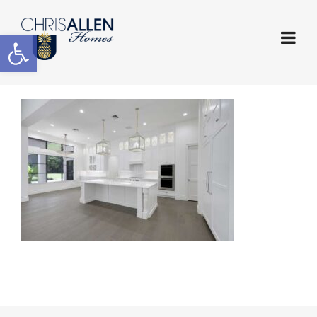
Open toolbar