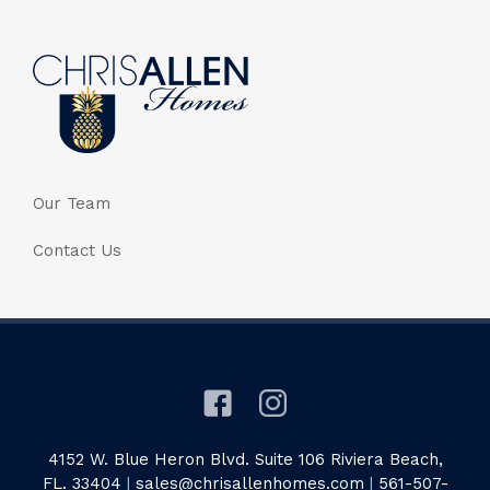
Our Team
Contact Us
4152 W. Blue Heron Blvd. Suite 106 Riviera Beach,
FL. 33404
|
sales@chrisallenhomes.com
|
561-507-