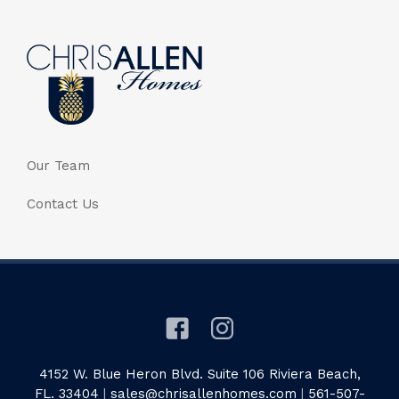
Our Team
Contact Us
4152 W. Blue Heron Blvd. Suite 106 Riviera Beach,
FL. 33404
|
sales@chrisallenhomes.com
|
561-507-