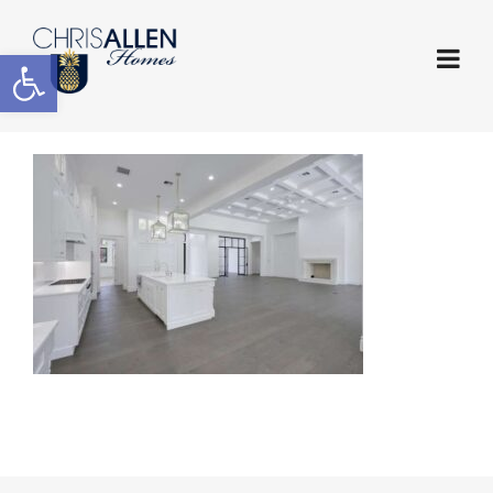
Open toolbar