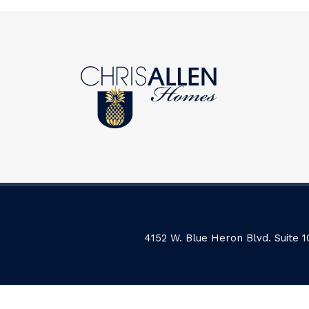
4152 W. Blue Heron Blvd. Suite 1