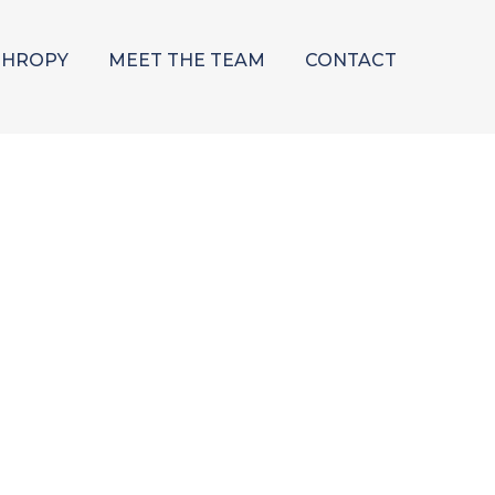
THROPY
MEET THE TEAM
CONTACT