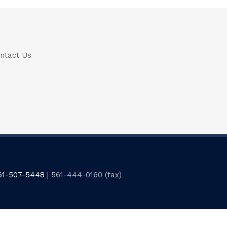
ntact Us
61-507-5448
| 561-444-0160 (fax)