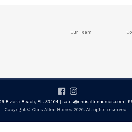
Our Team
Co
06 Riviera Beach, FL. 33404
|
sales@chrisallenhomes.com
|
5
Copyright © Chris Allen Homes 2026. All rights reserved.