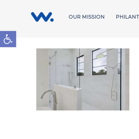
OUR MISSION
PHILAN
Open toolbar