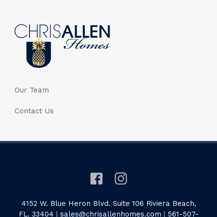
Our Team
Contact Us
4152 W. Blue Heron Blvd. Suite 106 Riviera Beach,
FL. 33404
|
sales@chrisallenhomes.com
|
561-507-