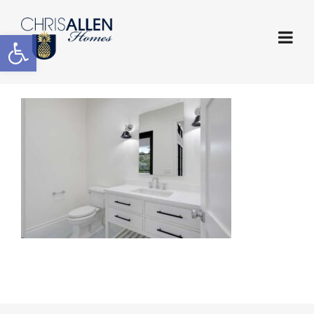
Open toolbar