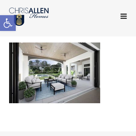
Open toolbar