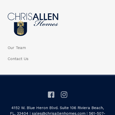
Our Team
Contact Us
4152 W. Blue Heron Blvd. Suite 106 Riviera Beach,
FL. 33404
|
sales@chrisallenhomes.com
|
561-507-