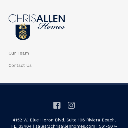
Our Team
Contact Us
4152 W. Blue Heron Blvd. Suite 106 Riviera Beach,
FL. 33404
|
sales@chrisallenhomes.com
|
561-507-