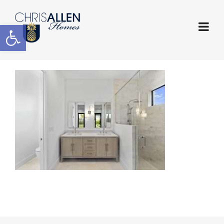
Open toolbar