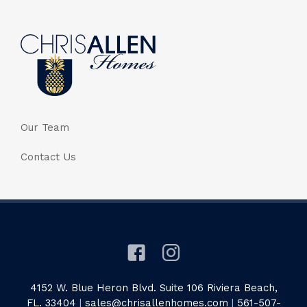
Our Team
Contact Us
4152 W. Blue Heron Blvd. Suite 106 Riviera Beach,
FL. 33404
|
sales@chrisallenhomes.com
|
561-507-