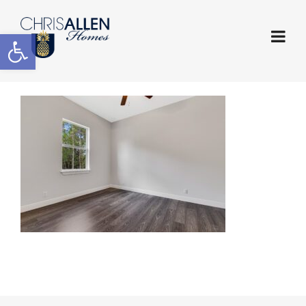
Open toolbar