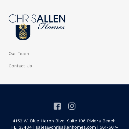
Our Team
Contact Us
4152 W. Blue Heron Blvd. Suite 106 Riviera Beach,
FL. 33404
|
sales@chrisallenhomes.com
|
561-507-