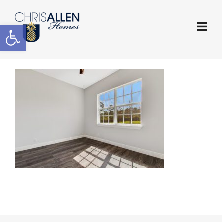
Open toolbar